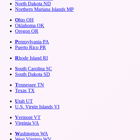
North Dakota
ND
Northern Mariana Islands
MP
O
hio
OH
Oklahoma
OK
Oregon
OR
P
ennsylvania
PA
Puerto Rico
PR
R
hode Island
RI
S
outh Carolina
SC
South Dakota
SD
T
ennessee
TN
Texas
TX
U
tah
UT
U.S. Virgin Islands
VI
V
ermont
VT
Virginia
VA
W
ashington
WA
West Virginia
WV