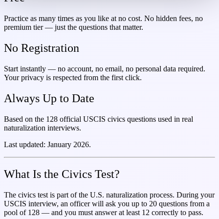
Practice as many times as you like at no cost. No hidden fees, no
premium tier — just the questions that matter.
No Registration
Start instantly — no account, no email, no personal data required.
Your privacy is respected from the first click.
Always Up to Date
Based on the 128 official USCIS civics questions used in real
naturalization interviews.
Last updated: January 2026.
What Is the Civics Test?
The civics test is part of the U.S. naturalization process. During your
USCIS interview, an officer will ask you up to 20 questions from a
pool of 128 — and you must answer at least 12 correctly to pass.