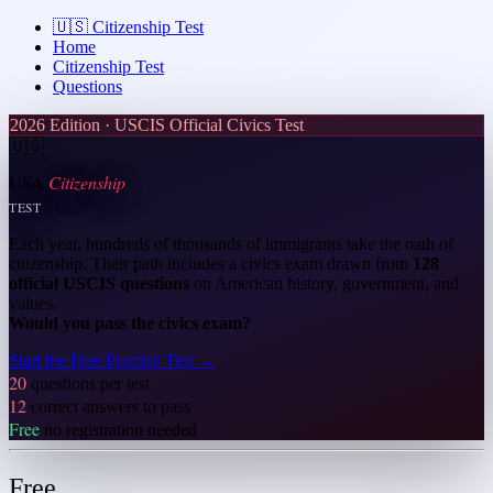
🇺🇸
Citizenship Test
Home
Citizenship Test
Questions
2026 Edition · USCIS Official Civics Test
🇺🇸
USA
Citizenship
TEST
Each year, hundreds of thousands of immigrants take the oath of
citizenship. Their path includes a civics exam drawn from
128
official USCIS questions
on American history, government, and
values.
Would you pass the civics exam?
Start the Free Practice Test
→
20
questions per test
12
correct answers to pass
Free
no registration needed
Free