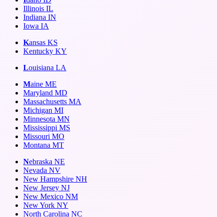
Illinois
IL
Indiana
IN
Iowa
IA
K
ansas
KS
Kentucky
KY
L
ouisiana
LA
M
aine
ME
Maryland
MD
Massachusetts
MA
Michigan
MI
Minnesota
MN
Mississippi
MS
Missouri
MO
Montana
MT
N
ebraska
NE
Nevada
NV
New Hampshire
NH
New Jersey
NJ
New Mexico
NM
New York
NY
North Carolina
NC