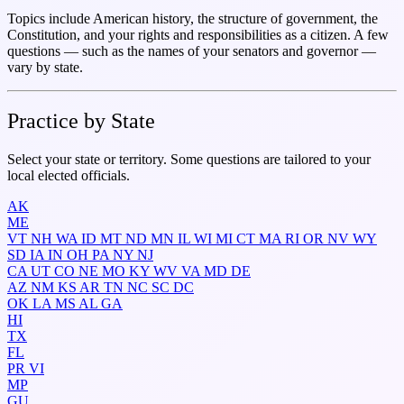
Topics include American history, the structure of government, the
Constitution, and your rights and responsibilities as a citizen. A few
questions — such as the names of your senators and governor —
vary by state.
Practice by State
Select your state or territory. Some questions are tailored to your
local elected officials.
AK
ME
VT
NH
WA
ID
MT
ND
MN
IL
WI
MI
CT
MA
RI
OR
NV
WY
SD
IA
IN
OH
PA
NY
NJ
CA
UT
CO
NE
MO
KY
WV
VA
MD
DE
AZ
NM
KS
AR
TN
NC
SC
DC
OK
LA
MS
AL
GA
HI
TX
FL
PR
VI
MP
GU