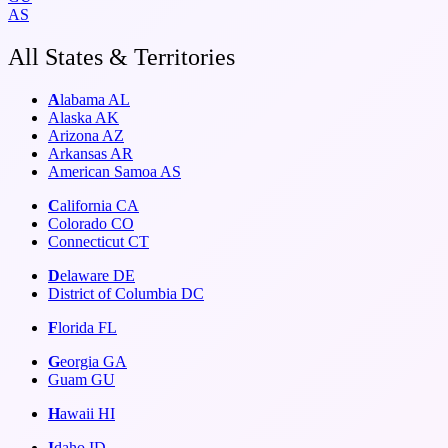
AS
All States & Territories
A
labama
AL
Alaska
AK
Arizona
AZ
Arkansas
AR
American Samoa
AS
C
alifornia
CA
Colorado
CO
Connecticut
CT
D
elaware
DE
District of Columbia
DC
F
lorida
FL
G
eorgia
GA
Guam
GU
H
awaii
HI
I
daho
ID